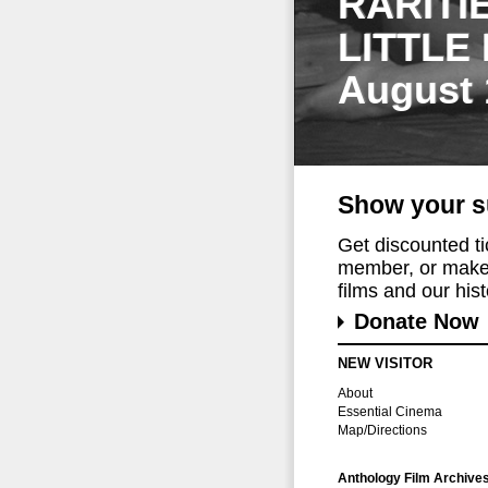
RARITI
LITTLE
August 
Show your s
Get discounted t
member, or make 
films and our histo
Donate Now
NEW VISITOR
About
Essential Cinema
Map/Directions
Anthology Film Archive