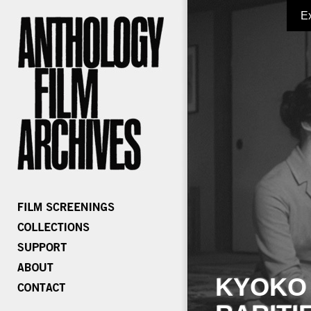
E
KYOKO