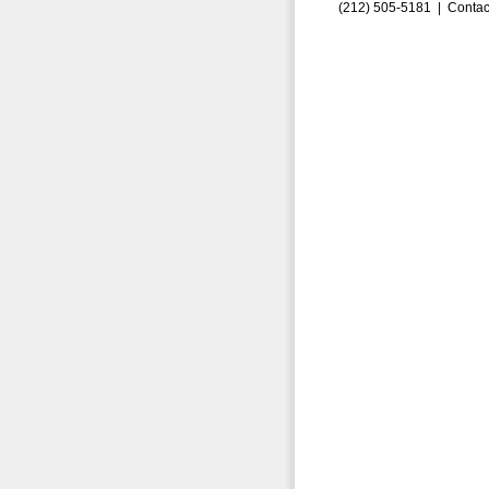
(212) 505-5181 |
Contac