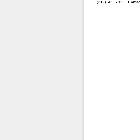
(212) 505-5181 |
Contac