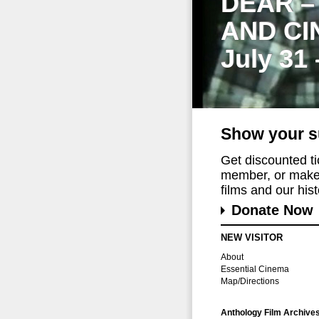
DEAR –
AND CI
July 31
Show your s
Get discounted t
member, or make 
films and our histo
Donate Now
NEW VISITOR
About
Essential Cinema
Map/Directions
Anthology Film Archive