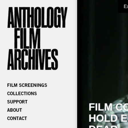
E
FILM C
HOLD E