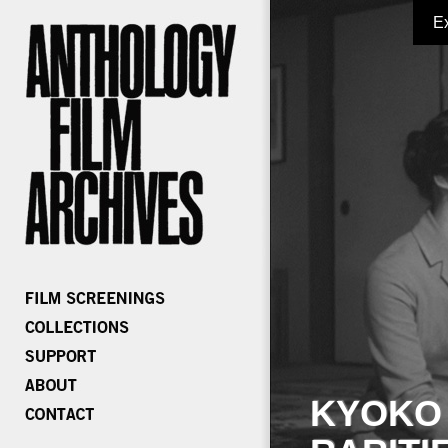
E
KYOKO