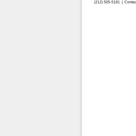
(212) 505-5181 |
Contac