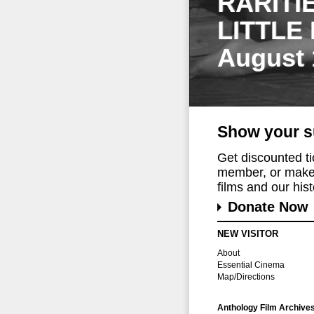
RARITI
LITTLE
August 
Show your s
Get discounted t
member, or make 
films and our histo
Donate Now
NEW VISITOR
About
Essential Cinema
Map/Directions
Anthology Film Archive