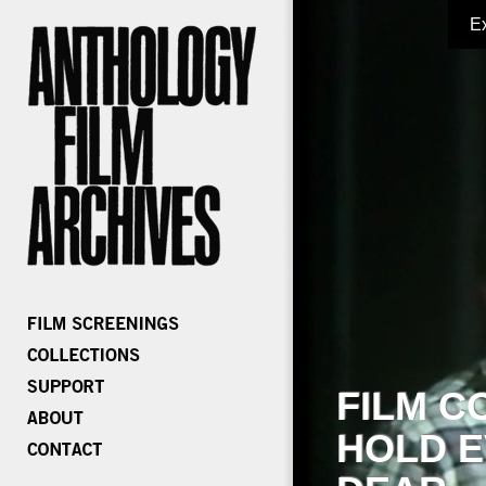
E
FILM C
HOLD E