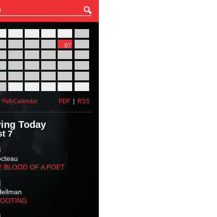
27
28
29
30
31
01
03
04
05
06
07
08
10
11
12
13
14
15
17
18
19
20
21
22
24
25
26
27
28
29
31
01
02
03
04
05
 Full Calendar
PDF
|
RSS
ing Today
t 7
M
octeau
E BLOOD OF A POET
M
Hellman
HOOTING
M