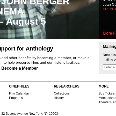
 JOHN BERGER
Jean C
NEMA
EC: BE
 – August 5
More F
Mailin
pport for Anthology
Don't mis
ts and other benefits by becoming a member, or make a
mailing o
 to help preserve films and our historic facilities.
Become a Member
CINEPHILES
RESEARCHERS
MORE
Film Calendar
Collections
Buy Tickets
Programs
History
Membershi
Theater Ren
s
32 Second Avenue New York, NY 10003