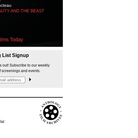
octeau
AUTY AND THE BEAST
ilms Today
g List Signup
s out! Subscribe to our weekly
f screenings and events.
p
tal