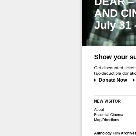
DEAR –
AND CI
July 31
Show your su
Get discounted ticke
tax-deductible donation
Donate Now
NEW VISITOR
About
Essential Cinema
Map/Directions
Anthology Film Archive