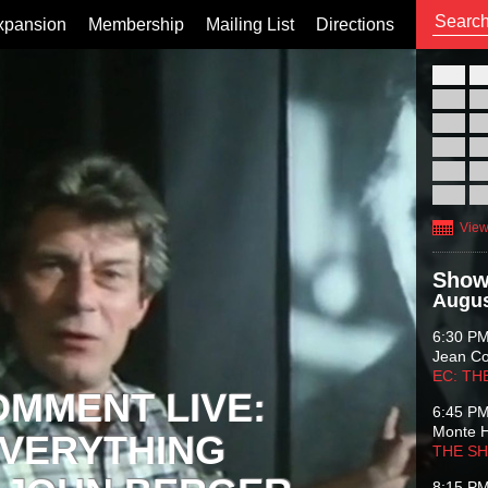
xpansion
Membership
Mailing List
Directions
26
02
09
16
23
30
View
Show
Augus
6:30 P
Jean C
EC: TH
OMMENT LIVE:
6:45 P
Monte 
VERYTHING
THE S
8:15 P