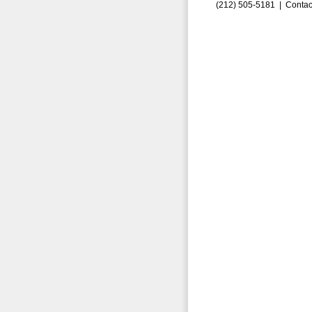
(212) 505-5181 |
Contac