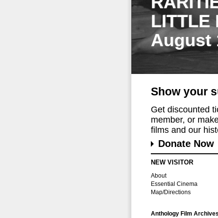
RARITI
LITTLE
August 
Show your s
Get discounted t
member, or make 
films and our histo
Donate Now
NEW VISITOR
About
Essential Cinema
Map/Directions
Anthology Film Archive