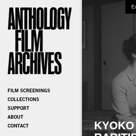
E
KYOKO