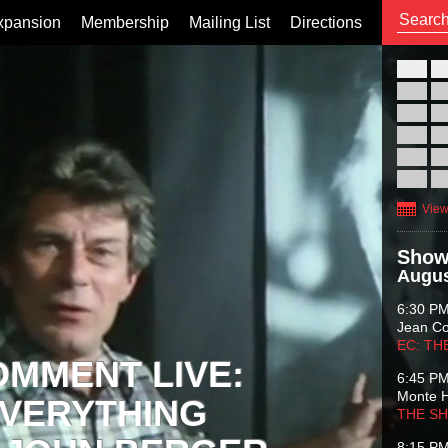
xpansion
Membership
Mailing List
Directions
26
02
09
16
23
30
View
Show
Augus
6:30 P
Jean C
EC: TH
OMMENT LIVE:
6:45 P
Monte 
VERYTHING
THE S
8:15 P