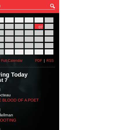
27
28
29
30
31
01
03
04
05
06
07
08
10
11
12
13
14
15
17
18
19
20
21
22
24
25
26
27
28
29
31
01
02
03
04
05
 Full Calendar
PDF
|
RSS
ing Today
t 7
M
octeau
E BLOOD OF A POET
M
Hellman
HOOTING
M