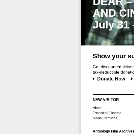
DEAR –
AND CI
July 31
Show your su
Get discounted ticke
tax-deductible donation
Donate Now
NEW VISITOR
About
Essential Cinema
Map/Directions
Anthology Film Archive