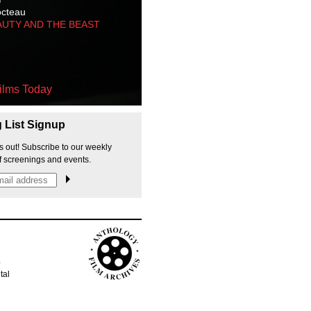
octeau
AUTY AND THE BEAST
ilms Today
g List Signup
s out! Subscribe to our weekly
f screenings and events.
p
tal