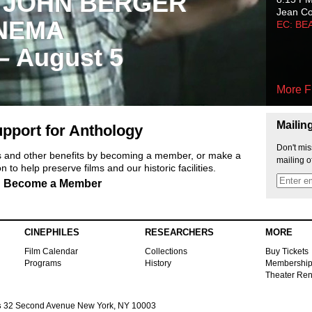
 JOHN BERGER
Jean C
NEMA
EC: BE
 – August 5
More F
Mailin
pport for Anthology
Don't mis
ts and other benefits by becoming a member, or make a
mailing o
 to help preserve films and our historic facilities.
Become a Member
CINEPHILES
RESEARCHERS
MORE
Film Calendar
Collections
Buy Tickets
Programs
History
Membershi
Theater Ren
s
32 Second Avenue New York, NY 10003