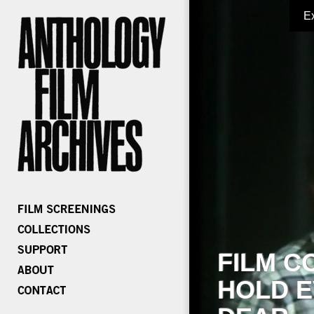
E
FILM C
HOLD E