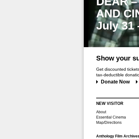
DEAR –
AND CI
July 31
Show your su
Get discounted ticke
tax-deductible donation
Donate Now
NEW VISITOR
About
Essential Cinema
Map/Directions
Anthology Film Archive