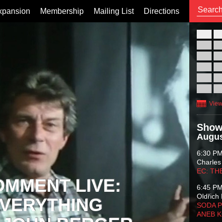
xpansion
Membership
Mailing List
Directions
26
02
09
16
23
30
View
Show
Augus
6:30 P
Charles
EC: TH
OMMENT LIVE:
6:45 P
Oldřich 
VERYTHING
SODA P
ANEB 