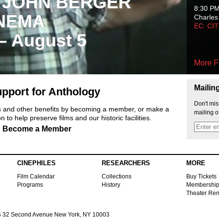
 JOHN BERGER
8:30 P
NEMA
Charles
EC: CI
 – August 5
More F
Mailin
pport for Anthology
Don't mis
ts and other benefits by becoming a member, or make a
mailing o
 to help preserve films and our historic facilities.
Become a Member
CINEPHILES
RESEARCHERS
MORE
Film Calendar
Collections
Buy Tickets
Programs
History
Membershi
Theater Ren
s
32 Second Avenue New York, NY 10003