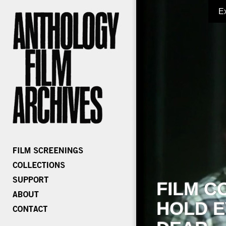
E
FILM C
HOLD E