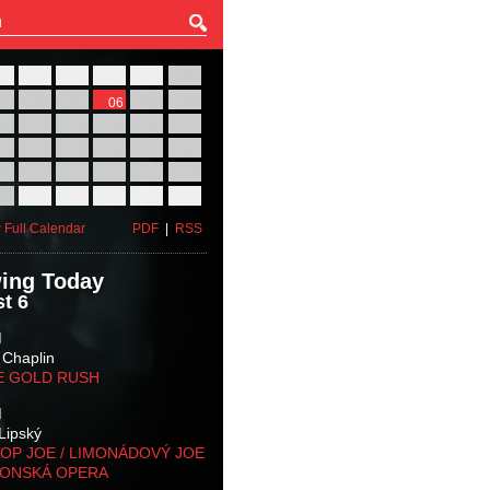
27
28
29
30
31
01
03
04
05
06
07
08
10
11
12
13
14
15
17
18
19
20
21
22
24
25
26
27
28
29
31
01
02
03
04
05
 Full Calendar
PDF
|
RSS
ing Today
t 6
M
 Chaplin
E GOLD RUSH
M
Lipský
OP JOE / LIMONÁDOVÝ JOE
KONSKÁ OPERA