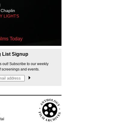
M
 Chaplin
TY LIGHTS
ilms Today
g List Signup
s out! Subscribe to our weekly
f screenings and events.
p
tal