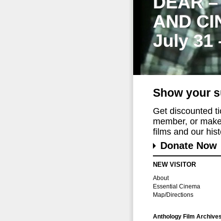
DEAR –
AND CI
July 31
Show your s
Get discounted t
member, or make 
films and our histo
Donate Now
NEW VISITOR
About
Essential Cinema
Map/Directions
Anthology Film Archive