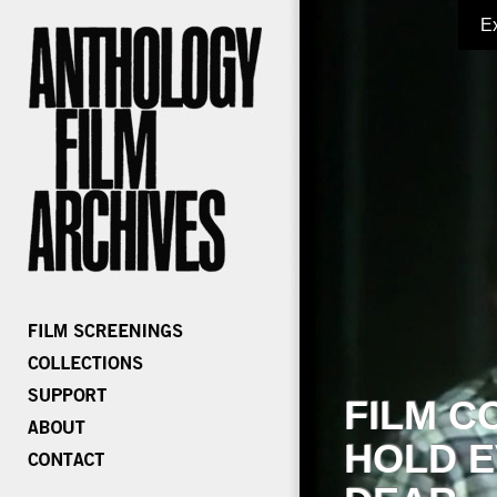
E
FILM C
HOLD E