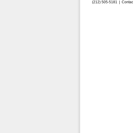
(212) 505-5181 |
Contac