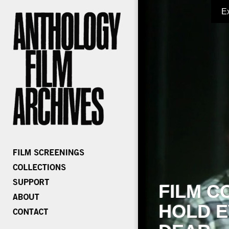
E
FILM C
HOLD E