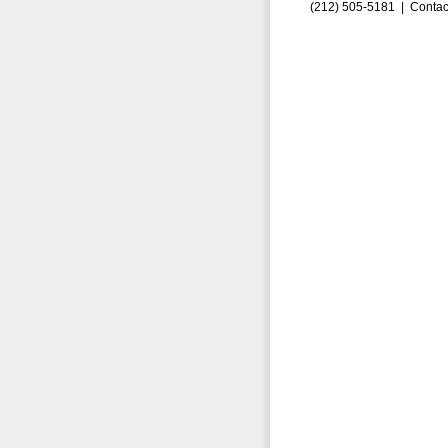
(212) 505-5181 |
Contac