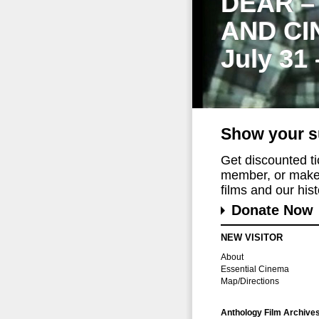
DEAR –
AND CI
July 31
Show your s
Get discounted t
member, or make 
films and our histo
Donate Now
NEW VISITOR
About
Essential Cinema
Map/Directions
Anthology Film Archive