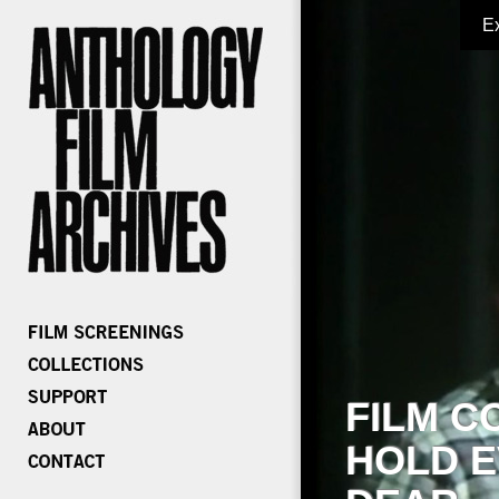
E
FILM C
HOLD E