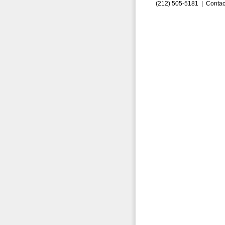
(212) 505-5181 |
Contac