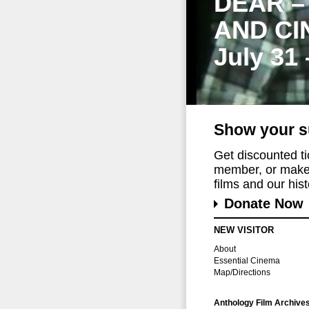
DEAR –
AND CI
July 31
Show your s
Get discounted t
member, or make 
films and our histo
Donate Now
NEW VISITOR
About
Essential Cinema
Map/Directions
Anthology Film Archive