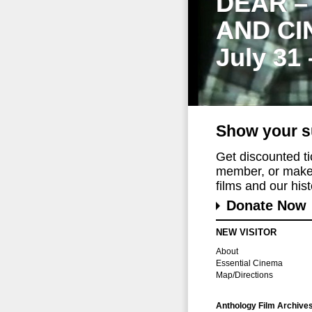
DEAR –
AND CI
July 31
Show your s
Get discounted t
member, or make 
films and our histo
Donate Now
NEW VISITOR
About
Essential Cinema
Map/Directions
Anthology Film Archive