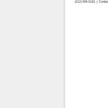
(212) 505-5181 |
Contac