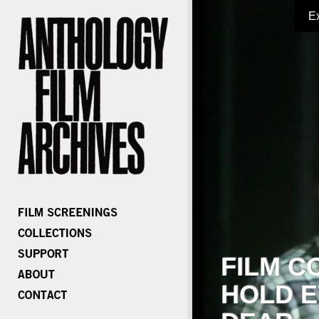
E
FILM C
HOLD E