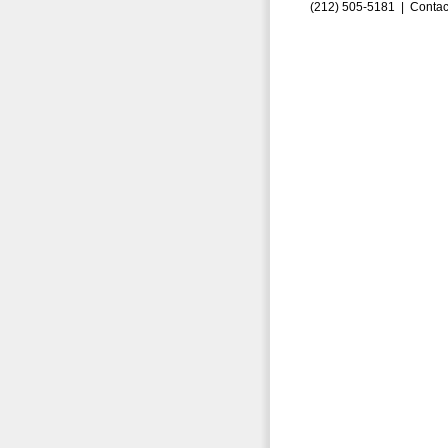
(212) 505-5181 |
Contac