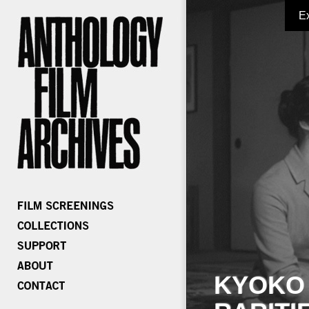
E
KYOKO