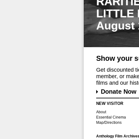
RARITI
LITTLE
August 
Show your s
Get discounted t
member, or make 
films and our histo
Donate Now
NEW VISITOR
About
Essential Cinema
Map/Directions
Anthology Film Archive