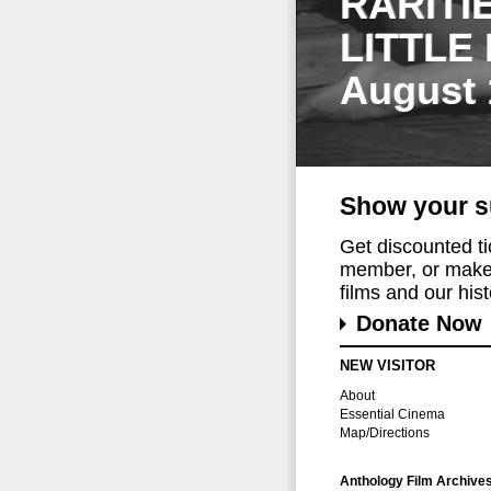
RARITI
LITTLE
August 
Show your s
Get discounted t
member, or make 
films and our histo
Donate Now
NEW VISITOR
About
Essential Cinema
Map/Directions
Anthology Film Archive