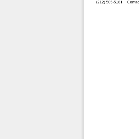
(212) 505-5181 |
Contac