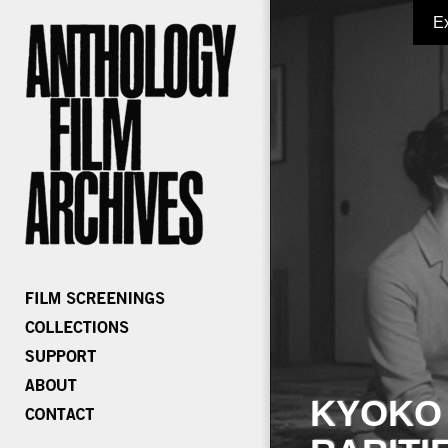
E
KYOKO