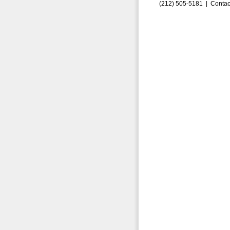
(212) 505-5181 |
Contac