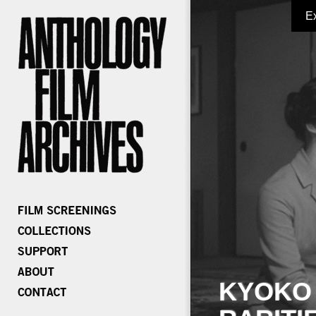
E
KYOKO