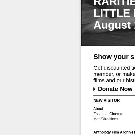
RARITI
LITTLE
August 
Show your s
Get discounted t
member, or make 
films and our histo
Donate Now
NEW VISITOR
About
Essential Cinema
Map/Directions
Anthology Film Archive