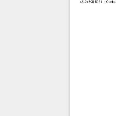
(212) 505-5181 |
Contac