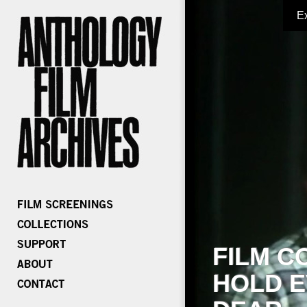
E
FILM C
HOLD E