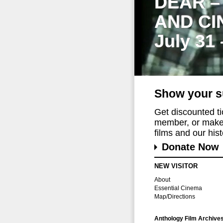
DEAR –
AND CI
July 31
Show your s
Get discounted t
member, or make 
films and our histo
Donate Now
NEW VISITOR
About
Essential Cinema
Map/Directions
Anthology Film Archive