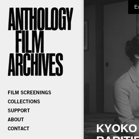
E
KYOKO