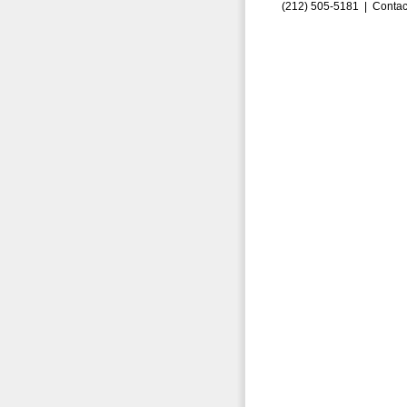
(212) 505-5181 |
Contac