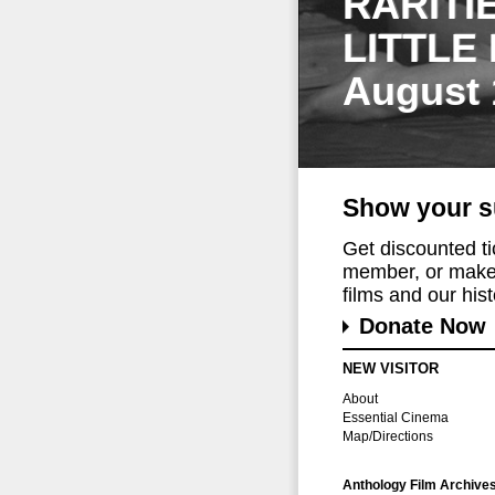
RARITI
LITTLE
August 
Show your s
Get discounted t
member, or make 
films and our histo
Donate Now
NEW VISITOR
About
Essential Cinema
Map/Directions
Anthology Film Archive