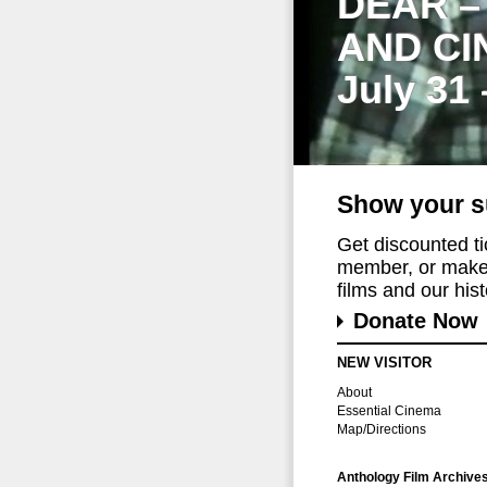
DEAR –
AND CI
July 31
Show your s
Get discounted t
member, or make 
films and our histo
Donate Now
NEW VISITOR
About
Essential Cinema
Map/Directions
Anthology Film Archive