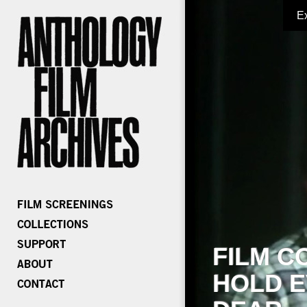
E
FILM C
HOLD E