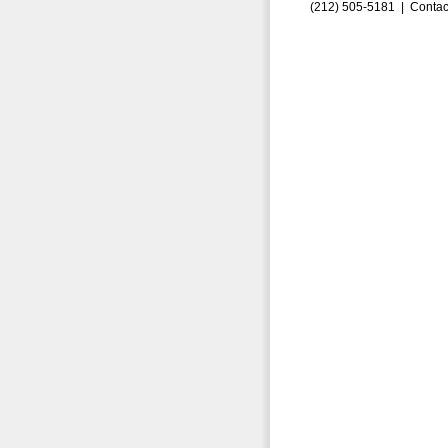
(212) 505-5181 |
Contac