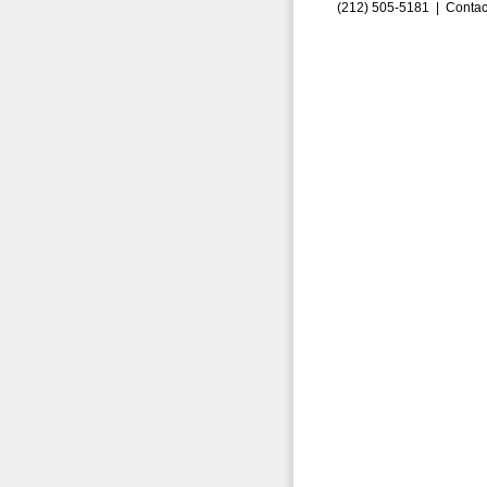
(212) 505-5181 |
Contac