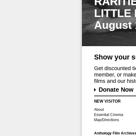
RARITI
LITTLE
August 
Show your s
Get discounted t
member, or make 
films and our histo
Donate Now
NEW VISITOR
About
Essential Cinema
Map/Directions
Anthology Film Archive