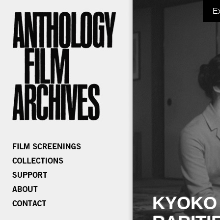
E
KYOKO