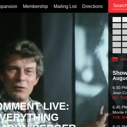
xpansion
Membership
Mailing List
Directions
26
02
09
16
23
30
View
Show
Augus
6:30 P
Jean C
EC: TH
OMMENT LIVE:
6:45 P
Monte 
VERYTHING
THE S
8:15 P