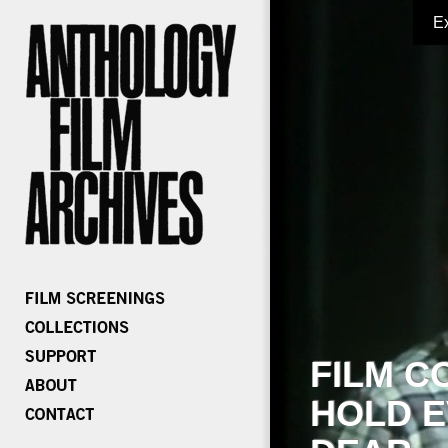
E
FILM C
HOLD E