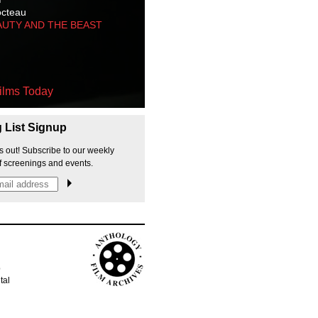
octeau
AUTY AND THE BEAST
ilms Today
g List Signup
s out! Subscribe to our weekly
f screenings and events.
p
tal