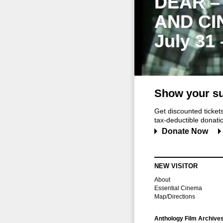
DEAR –
AND CI
July 31
Show your su
Get discounted ticke
tax-deductible donation
Donate Now
NEW VISITOR
About
Essential Cinema
Map/Directions
Anthology Film Archive