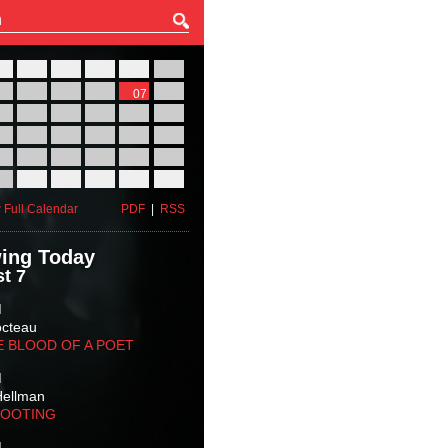
27
28
29
30
31
01
03
04
05
06
07
08
10
11
12
13
14
15
17
18
19
20
21
22
24
25
26
27
28
29
31
01
02
03
04
05
 Full Calendar
PDF
|
RSS
ing Today
t 7
M
octeau
E BLOOD OF A POET
M
Hellman
HOOTING
M