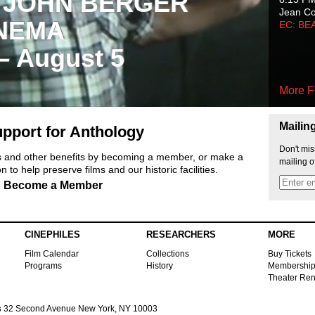
 JOHN BERGER
Jean C
NEMA
EC: BE
 – August 5
More F
Mailin
pport for Anthology
Don't mis
ts and other benefits by becoming a member, or make a
mailing o
 to help preserve films and our historic facilities.
Become a Member
CINEPHILES
RESEARCHERS
MORE
Film Calendar
Collections
Buy Tickets
Programs
History
Membershi
Theater Ren
s
32 Second Avenue New York, NY 10003