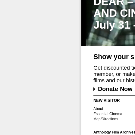
DEAR –
AND CI
July 31
Show your s
Get discounted t
member, or make 
films and our histo
Donate Now
NEW VISITOR
About
Essential Cinema
Map/Directions
Anthology Film Archive