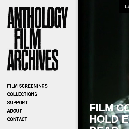
E
FILM C
HOLD E