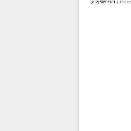
(212) 505-5181 |
Contac