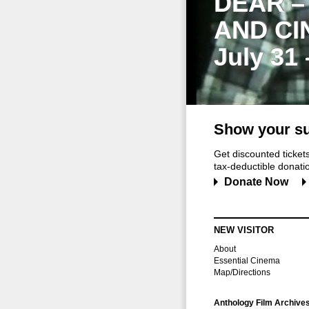
DEAR –
AND CI
July 31
Show your su
Get discounted ticke
tax-deductible donation
Donate Now
NEW VISITOR
About
Essential Cinema
Map/Directions
Anthology Film Archive