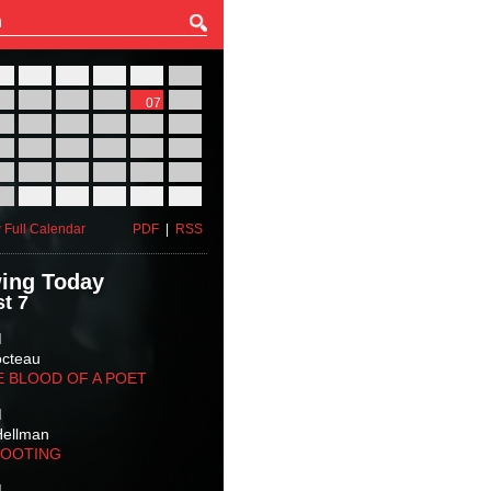
27
28
29
30
31
01
03
04
05
06
07
08
10
11
12
13
14
15
17
18
19
20
21
22
24
25
26
27
28
29
31
01
02
03
04
05
 Full Calendar
PDF
|
RSS
ing Today
t 7
M
octeau
E BLOOD OF A POET
M
Hellman
HOOTING
M