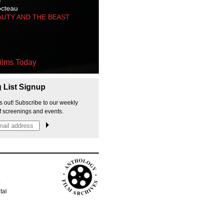
octeau
AUTY AND THE BEAST
ilms Today
g List Signup
s out! Subscribe to our weekly
f screenings and events.
p
tal