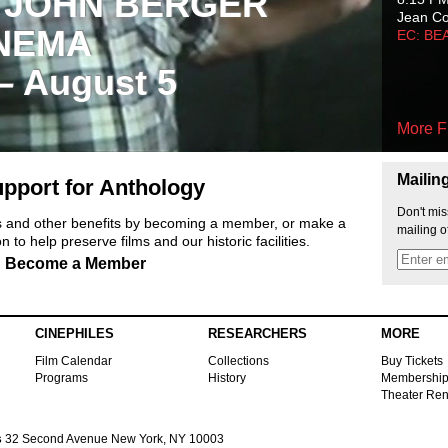
 JOHN BERGER
Jean C
NEMA
EC: BE
 – August 5
More F
Mailin
pport for Anthology
Don't mis
ts and other benefits by becoming a member, or make a
mailing o
 to help preserve films and our historic facilities.
Become a Member
CINEPHILES
RESEARCHERS
MORE
Film Calendar
Collections
Buy Tickets
Programs
History
Membershi
Theater Ren
s
32 Second Avenue New York, NY 10003