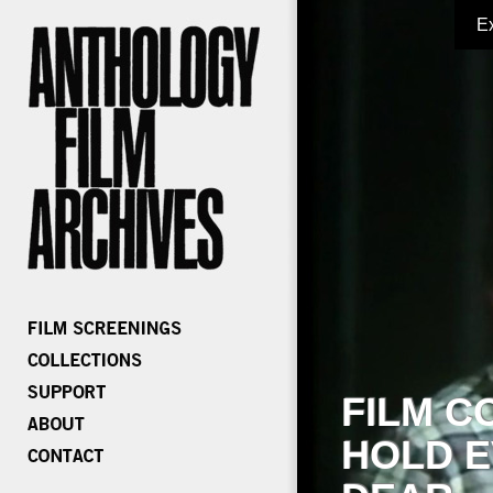
E
FILM C
HOLD E