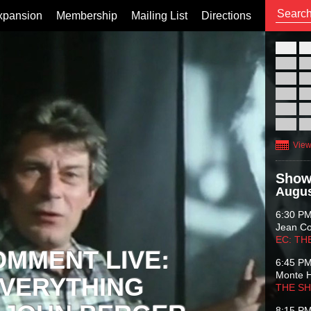
xpansion
Membership
Mailing List
Directions
26
02
09
16
23
30
View
Show
Augus
6:30 P
Jean C
EC: TH
OMMENT LIVE:
6:45 P
Monte 
VERYTHING
THE S
8:15 P