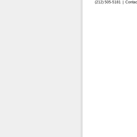
(212) 505-5181 |
Contac