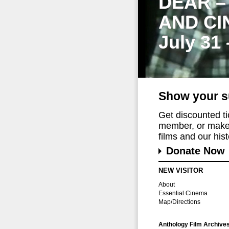
DEAR –
AND CI
July 31
Show your s
Get discounted t
member, or make 
films and our histo
Donate Now
NEW VISITOR
About
Essential Cinema
Map/Directions
Anthology Film Archive