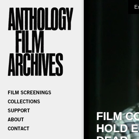
E
FILM C
HOLD E