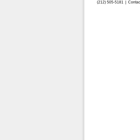
(212) 505-5181 |
Contac