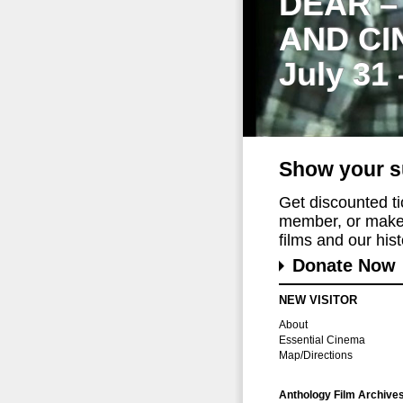
DEAR –
AND CI
July 31
Show your s
Get discounted t
member, or make 
films and our histo
Donate Now
NEW VISITOR
About
Essential Cinema
Map/Directions
Anthology Film Archive