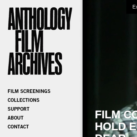
E
FILM C
HOLD E