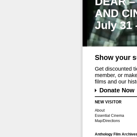
DEAR –
AND CI
July 31
Show your s
Get discounted t
member, or make 
films and our histo
Donate Now
NEW VISITOR
About
Essential Cinema
Map/Directions
Anthology Film Archive