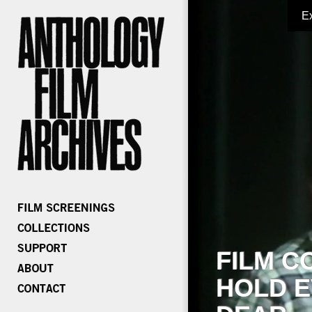
E
FILM C
HOLD E