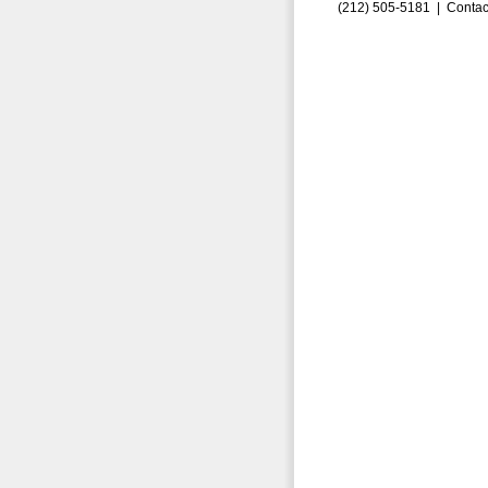
(212) 505-5181 |
Contac