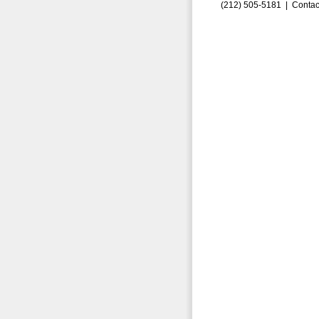
(212) 505-5181 |
Contac