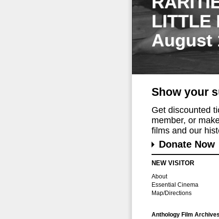
RARITI
LITTLE
August 
Show your s
Get discounted t
member, or make 
films and our histo
Donate Now
NEW VISITOR
About
Essential Cinema
Map/Directions
Anthology Film Archive