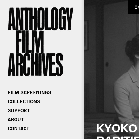
E
KYOKO