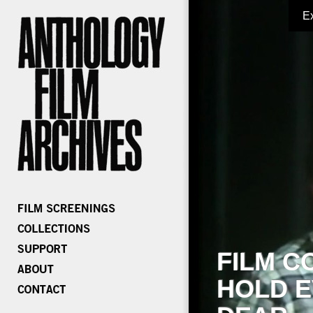
E
FILM C
HOLD E