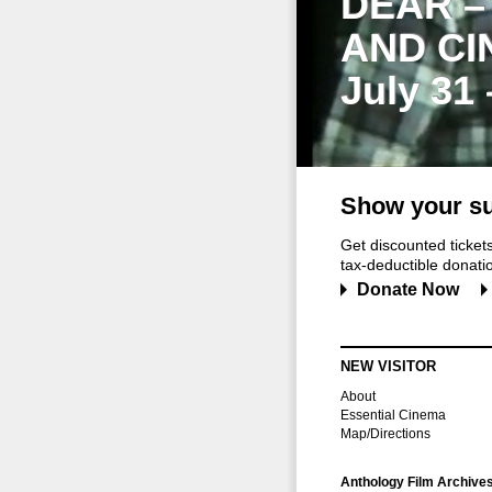
DEAR –
AND CI
July 31
Show your su
Get discounted ticke
tax-deductible donation
Donate Now
NEW VISITOR
About
Essential Cinema
Map/Directions
Anthology Film Archive