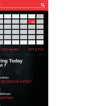
27
28
29
30
31
01
03
04
05
06
07
08
10
11
12
13
14
15
17
18
19
20
21
22
24
25
26
27
28
29
31
01
02
03
04
05
 Full Calendar
PDF
|
RSS
ing Today
t 7
M
octeau
E BLOOD OF A POET
M
Hellman
HOOTING
M