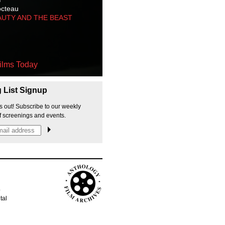
octeau
AUTY AND THE BEAST
ilms Today
g List Signup
s out! Subscribe to our weekly
f screenings and events.
p
tal