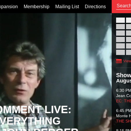
xpansion
Membership
Mailing List
Directions
26
02
09
16
23
30
View
Show
Augus
6:30 P
Jean C
EC: TH
OMMENT LIVE:
6:45 P
Monte 
VERYTHING
THE S
8:15 P