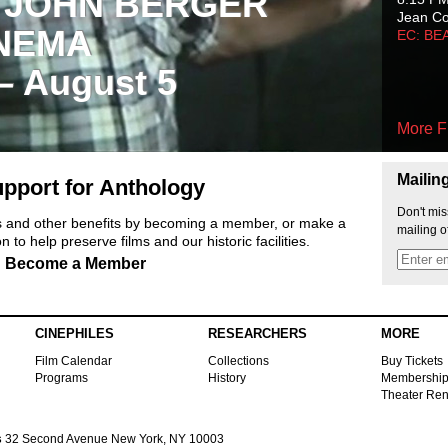
 JOHN BERGER
Jean C
NEMA
EC: BE
 – August 5
More F
Mailin
pport for Anthology
Don't mis
ts and other benefits by becoming a member, or make a
mailing o
 to help preserve films and our historic facilities.
Become a Member
CINEPHILES
RESEARCHERS
MORE
Film Calendar
Collections
Buy Tickets
Programs
History
Membershi
Theater Ren
s
32 Second Avenue New York, NY 10003