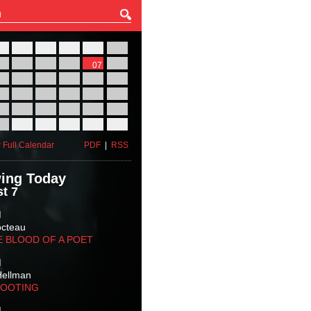
27
28
29
30
31
01
03
04
05
06
07
08
10
11
12
13
14
15
17
18
19
20
21
22
24
25
26
27
28
29
31
01
02
03
04
05
 Full Calendar
PDF
|
RSS
ing Today
t 7
M
octeau
E BLOOD OF A POET
M
Hellman
HOOTING
M