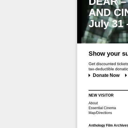
DEAR –
AND CI
July 31
Show your su
Get discounted ticke
tax-deductible donation
Donate Now
NEW VISITOR
About
Essential Cinema
Map/Directions
Anthology Film Archive