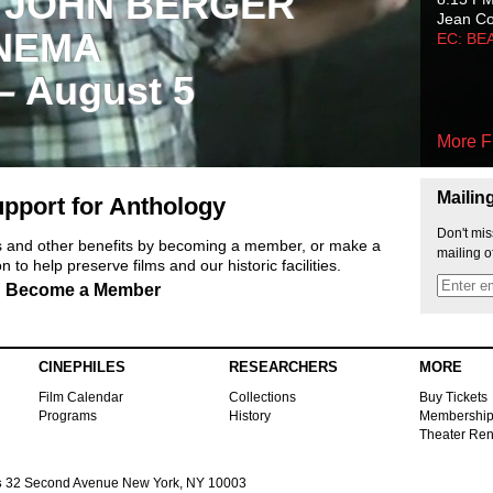
 JOHN BERGER
Jean C
NEMA
EC: BE
 – August 5
More F
Mailin
pport for Anthology
Don't mis
ts and other benefits by becoming a member, or make a
mailing o
 to help preserve films and our historic facilities.
Become a Member
CINEPHILES
RESEARCHERS
MORE
Film Calendar
Collections
Buy Tickets
Programs
History
Membershi
Theater Ren
s
32 Second Avenue New York, NY 10003