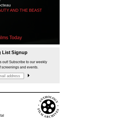
octeau
AUTY AND THE BEAST
ilms Today
g List Signup
s out! Subscribe to our weekly
f screenings and events.
p
tal