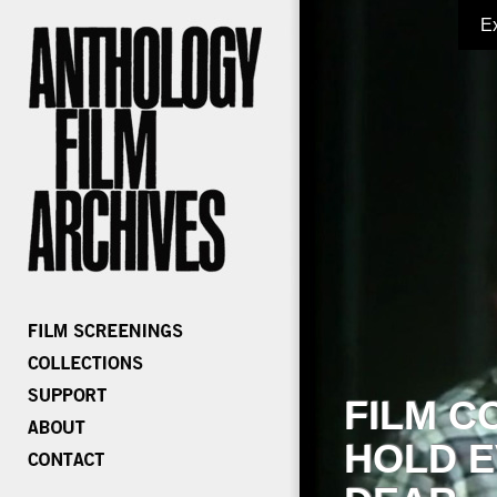
E
FILM C
HOLD E