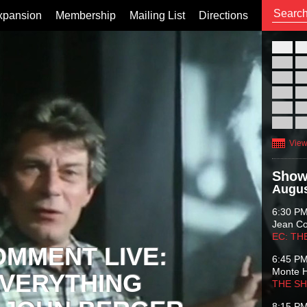
xpansion
Membership
Mailing List
Directions
26
02
09
16
23
30
View
Show
Augus
6:30 P
Jean C
EC: TH
OMMENT LIVE:
6:45 P
Monte 
VERYTHING
THE S
8:15 P