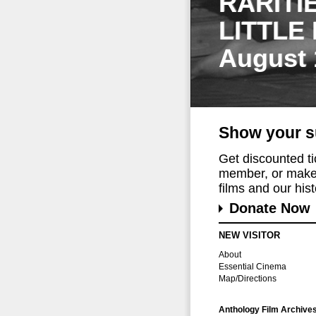
RARITI
LITTLE
August 
Show your s
Get discounted t
member, or make 
films and our histo
Donate Now
NEW VISITOR
About
Essential Cinema
Map/Directions
Anthology Film Archive