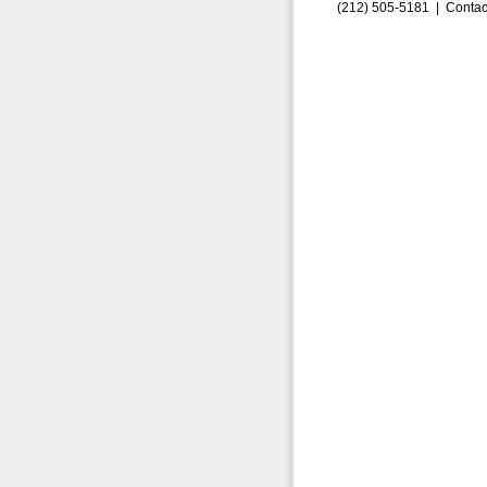
(212) 505-5181 |
Contac