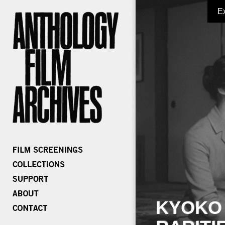
E
KYOKO