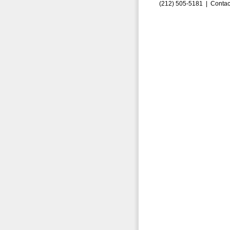
(212) 505-5181 |
Contac