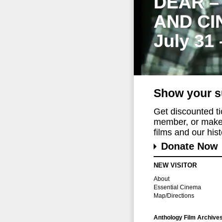
DEAR –
AND CI
July 31
Show your s
Get discounted t
member, or make 
films and our histo
Donate Now
NEW VISITOR
About
Essential Cinema
Map/Directions
Anthology Film Archive