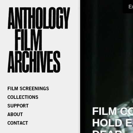
E
FILM C
HOLD E