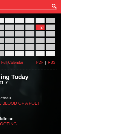
27
28
29
30
31
01
03
04
05
06
07
08
10
11
12
13
14
15
17
18
19
20
21
22
24
25
26
27
28
29
31
01
02
03
04
05
 Full Calendar
PDF
|
RSS
ing Today
t 7
M
octeau
E BLOOD OF A POET
M
Hellman
HOOTING
M