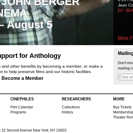
 JOHN BERGER
Jean C
NEMA
EC: BE
 – August 5
More F
Mailin
pport for Anthology
Don't mis
ts and other benefits by becoming a member, or make a
mailing o
 to help preserve films and our historic facilities.
Become a Member
CINEPHILES
RESEARCHERS
MORE
Film Calendar
Collections
Buy Tickets
Programs
History
Membershi
Theater Ren
s
32 Second Avenue New York, NY 10003