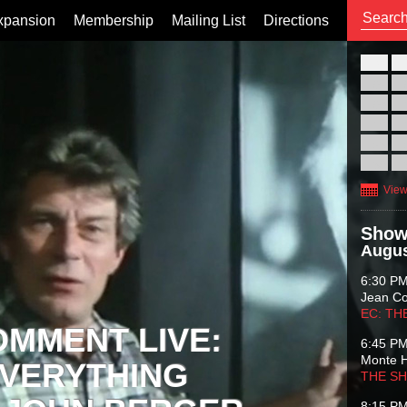
xpansion
Membership
Mailing List
Directions
26
02
09
16
23
30
View
Show
Augus
6:30 P
Jean C
EC: TH
OMMENT LIVE:
6:45 P
Monte 
VERYTHING
THE S
8:15 P