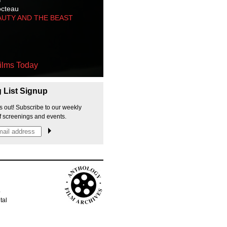
octeau
AUTY AND THE BEAST
ilms Today
g List Signup
s out! Subscribe to our weekly
f screenings and events.
p
tal