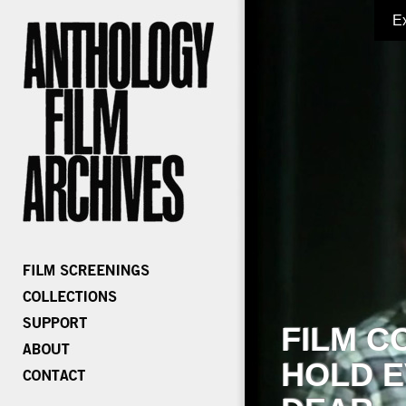
E
FILM C
HOLD E