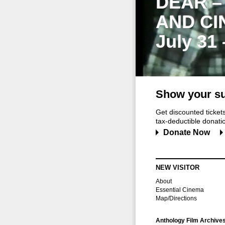
DEAR –
AND CI
July 31
Show your su
Get discounted ticke
tax-deductible donation
Donate Now
NEW VISITOR
About
Essential Cinema
Map/Directions
Anthology Film Archive