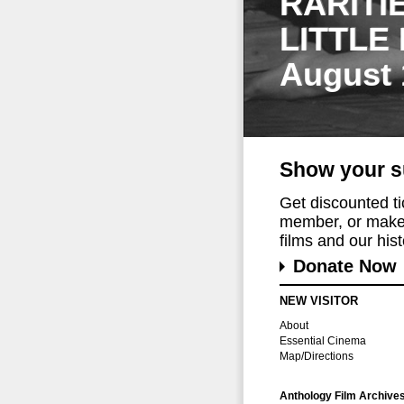
RARITI
LITTLE
August 
Show your s
Get discounted t
member, or make 
films and our histo
Donate Now
NEW VISITOR
About
Essential Cinema
Map/Directions
Anthology Film Archive