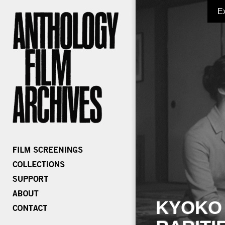
E
KYOKO