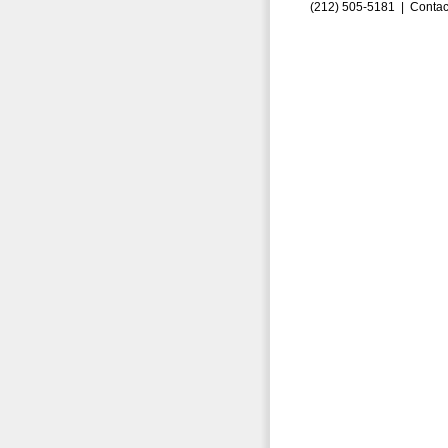
(212) 505-5181 |
Contac