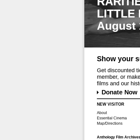
RARITI
LITTLE
August 
Show your s
Get discounted t
member, or make 
films and our histo
Donate Now
NEW VISITOR
About
Essential Cinema
Map/Directions
Anthology Film Archive