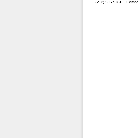
(212) 505-5181 |
Contac