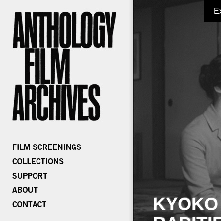
E
KYOKO