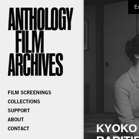
E
KYOKO