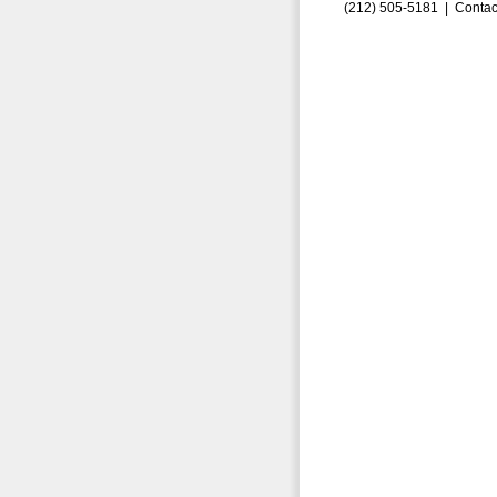
(212) 505-5181 |
Contac