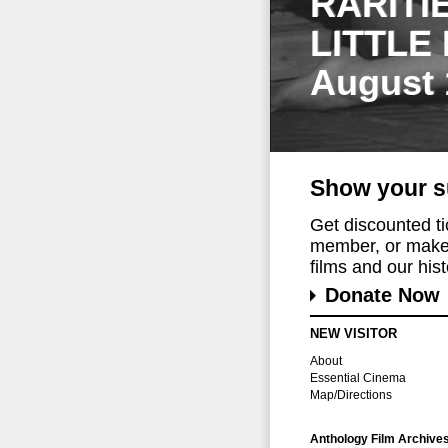
RARITI
LITTLE
August 
Show your s
Get discounted t
member, or make 
films and our histo
Donate Now
NEW VISITOR
About
Essential Cinema
Map/Directions
Anthology Film Archive