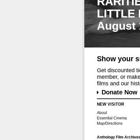
RARITI
LITTLE
August 
Show your s
Get discounted t
member, or make 
films and our histo
Donate Now
NEW VISITOR
About
Essential Cinema
Map/Directions
Anthology Film Archive