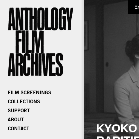
E
KYOKO