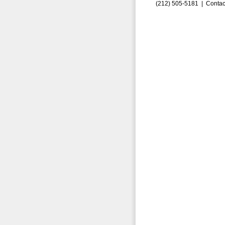
(212) 505-5181 |
Contac