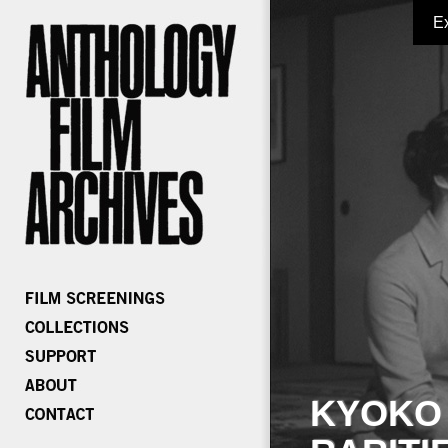
E
KYOKO