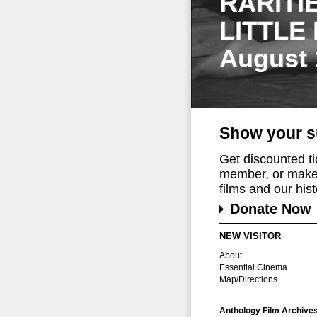
RARITI
LITTLE
August 
Show your s
Get discounted t
member, or make 
films and our histo
Donate Now
NEW VISITOR
About
Essential Cinema
Map/Directions
Anthology Film Archive