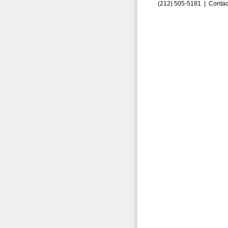
(212) 505-5181 |
Contac