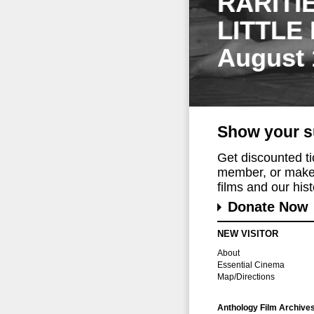
RARITI
LITTLE
August 
Show your s
Get discounted t
member, or make 
films and our histo
Donate Now
NEW VISITOR
About
Essential Cinema
Map/Directions
Anthology Film Archive