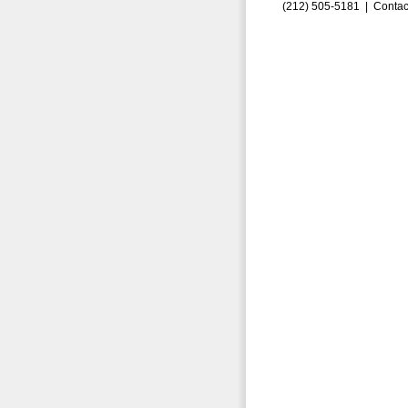
(212) 505-5181 |
Contac