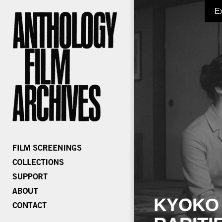
E
KYOKO