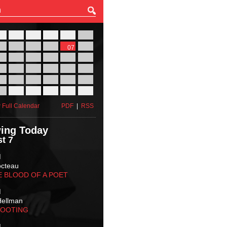
27
28
29
30
31
01
03
04
05
06
07
08
10
11
12
13
14
15
17
18
19
20
21
22
24
25
26
27
28
29
31
01
02
03
04
05
 Full Calendar
PDF
|
RSS
ing Today
t 7
M
octeau
E BLOOD OF A POET
M
Hellman
HOOTING
M