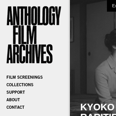
E
KYOKO