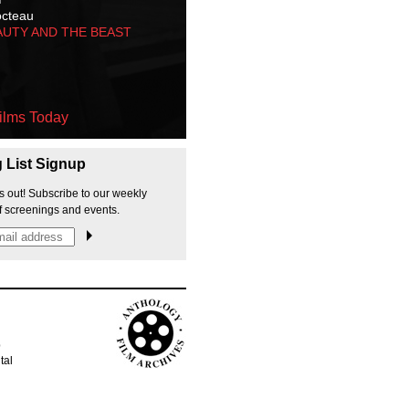
octeau
AUTY AND THE BEAST
ilms Today
g List Signup
s out! Subscribe to our weekly
f screenings and events.
p
tal