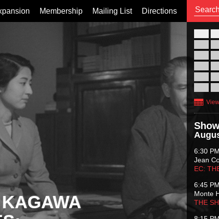
xpansion
Membership
Mailing List
Directions
26
02
09
16
23
30
View
Show
Augus
6:30 P
Jean C
EC: TH
6:45 P
Monte 
 KAGAWA
THE S
8:15 P