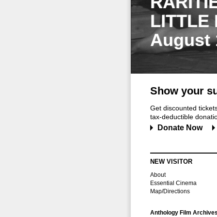
RARITI
LITTLE
August 
Show your su
Get discounted ticke
tax-deductible donation
Donate Now
NEW VISITOR
About
Essential Cinema
Map/Directions
Anthology Film Archive