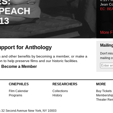
ES:
Jean C
 PEACH
EC: BE
13
More F
Mailin
pport for Anthology
Don't mis
ts and other benefits by becoming a member, or make a
mailing o
 to help preserve films and our historic facilities.
Become a Member
CINEPHILES
RESEARCHERS
MORE
Film Calendar
Collections
Buy Tickets
Programs
History
Membershi
Theater Ren
s
32 Second Avenue New York, NY 10003