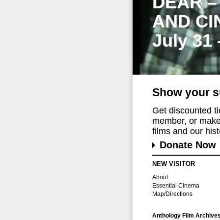
DEAR –
AND CI
July 31
Show your s
Get discounted t
member, or make 
films and our histo
Donate Now
NEW VISITOR
About
Essential Cinema
Map/Directions
Anthology Film Archive