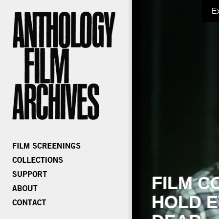
E
FILM C
HOLD E