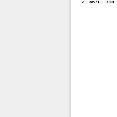
(212) 505-5181 |
Contac