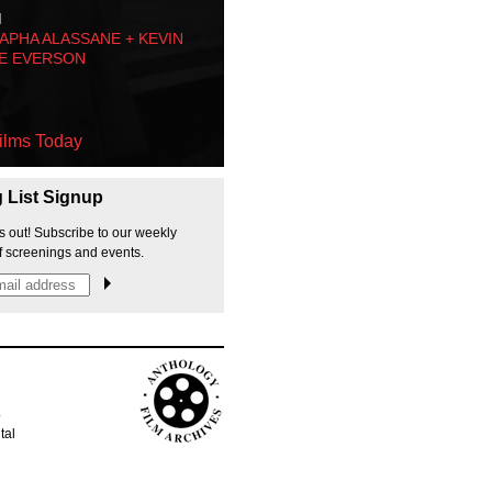
M
PHA ALASSANE + KEVIN
E EVERSON
ilms Today
g List Signup
s out! Subscribe to our weekly
f screenings and events.
p
tal