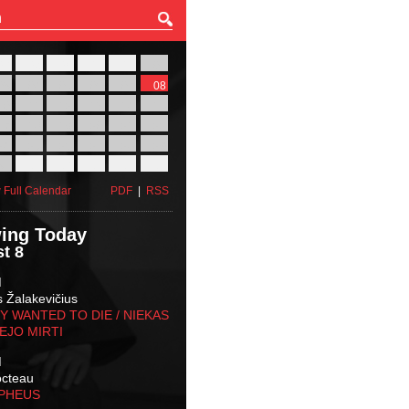
27
28
29
30
31
01
03
04
05
06
07
08
10
11
12
13
14
15
17
18
19
20
21
22
24
25
26
27
28
29
31
01
02
03
04
05
 Full Calendar
PDF
|
RSS
ing Today
t 8
M
s Žalakevičius
 WANTED TO DIE / NIEKAS
EJO MIRTI
M
octeau
RPHEUS