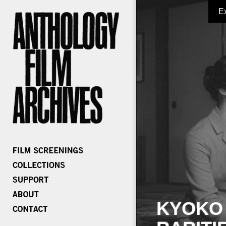
E
KYOKO