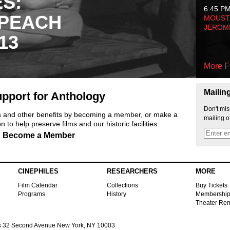
ES:
6:45 P
 PEACH
MOUSTA
JEROM
13
More F
Mailin
pport for Anthology
Don't mis
ts and other benefits by becoming a member, or make a
mailing o
 to help preserve films and our historic facilities.
Become a Member
CINEPHILES
RESEARCHERS
MORE
Film Calendar
Collections
Buy Tickets
Programs
History
Membershi
Theater Ren
s
32 Second Avenue New York, NY 10003