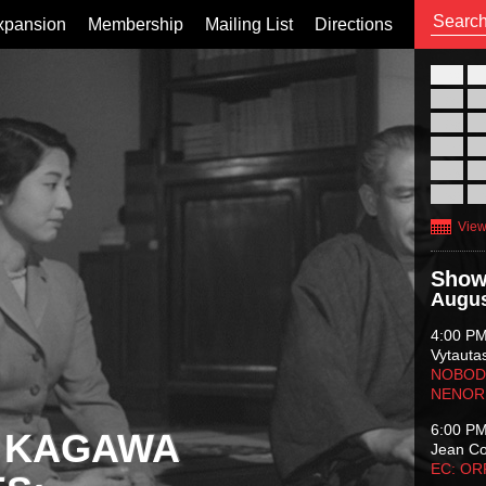
xpansion
Membership
Mailing List
Directions
26
02
09
16
23
30
View
Show
Augus
4:00 P
Vytauta
NOBODY
NENOR
6:00 P
 KAGAWA
Jean C
EC: O