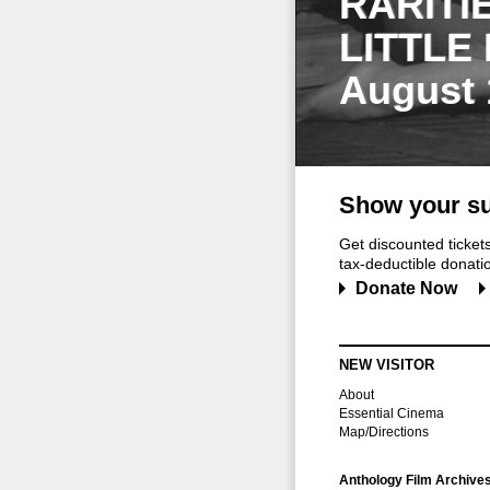
RARITI
LITTLE
August 
Show your su
Get discounted ticke
tax-deductible donation
Donate Now
NEW VISITOR
About
Essential Cinema
Map/Directions
Anthology Film Archive