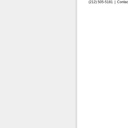
(212) 505-5181 |
Contac