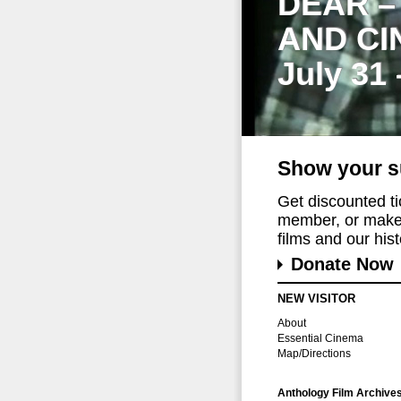
DEAR –
AND CI
July 31
Show your s
Get discounted t
member, or make 
films and our histo
Donate Now
NEW VISITOR
About
Essential Cinema
Map/Directions
Anthology Film Archive