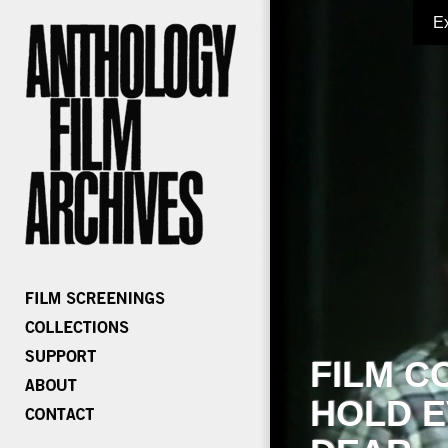
E
FILM C
HOLD E