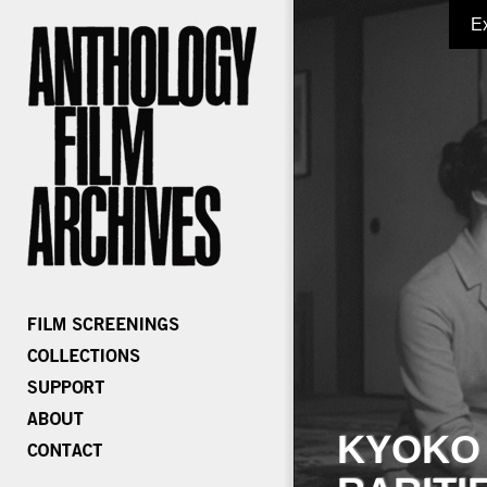
E
KYOKO