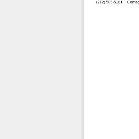
(212) 505-5181 |
Contac