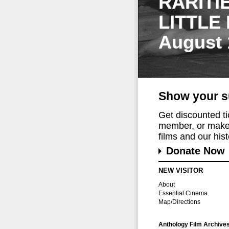
RARITI
LITTLE
August 
Show your s
Get discounted t
member, or make 
films and our histo
Donate Now
NEW VISITOR
About
Essential Cinema
Map/Directions
Anthology Film Archive