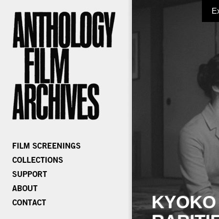
E
KYOKO