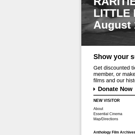
RARITI
LITTLE
August 
Show your s
Get discounted t
member, or make 
films and our histo
Donate Now
NEW VISITOR
About
Essential Cinema
Map/Directions
Anthology Film Archive