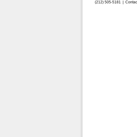
(212) 505-5181 |
Contac