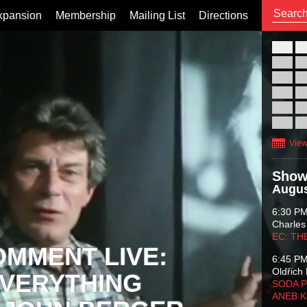
xpansion
Membership
Mailing List
Directions
26
02
09
16
23
30
View
Show
Augus
6:30 P
Charles
EC: TH
OMMENT LIVE:
6:45 P
Oldřich 
VERYTHING
SODA P
ANEB 