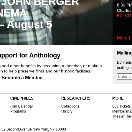
 JOHN BERGER
8:30 P
NEMA
Charles
EC: CI
 – August 5
More F
Mailin
pport for Anthology
Don't mis
ts and other benefits by becoming a member, or make a
mailing o
 to help preserve films and our historic facilities.
Become a Member
CINEPHILES
RESEARCHERS
MORE
Film Calendar
Collections
Buy Tickets
Programs
History
Membershi
Theater Ren
s
32 Second Avenue New York, NY 10003