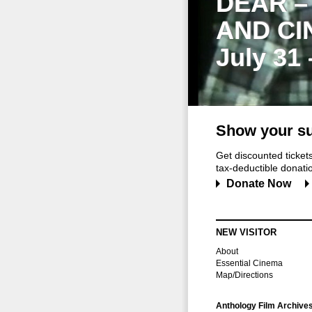
DEAR –
AND CI
July 31
Show your su
Get discounted ticke
tax-deductible donation
Donate Now
NEW VISITOR
About
Essential Cinema
Map/Directions
Anthology Film Archive