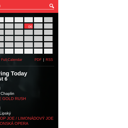
27
28
29
30
31
01
03
04
05
06
07
08
10
11
12
13
14
15
17
18
19
20
21
22
24
25
26
27
28
29
31
01
02
03
04
05
 Full Calendar
PDF
|
RSS
ing Today
t 6
M
 Chaplin
E GOLD RUSH
M
Lipský
OP JOE / LIMONÁDOVÝ JOE
KONSKÁ OPERA