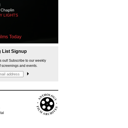
M
 Chaplin
TY LIGHTS
ilms Today
g List Signup
s out! Subscribe to our weekly
f screenings and events.
p
tal