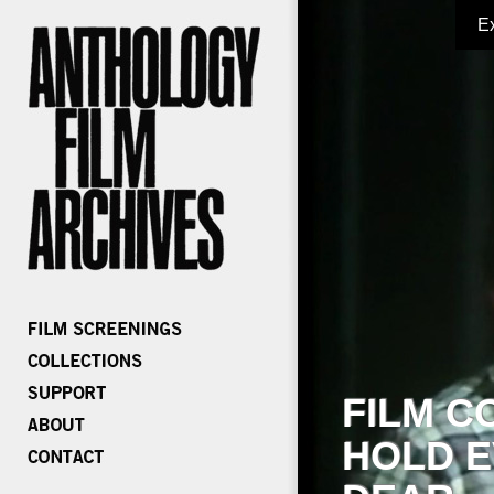
E
FILM C
HOLD E