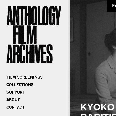
E
KYOKO