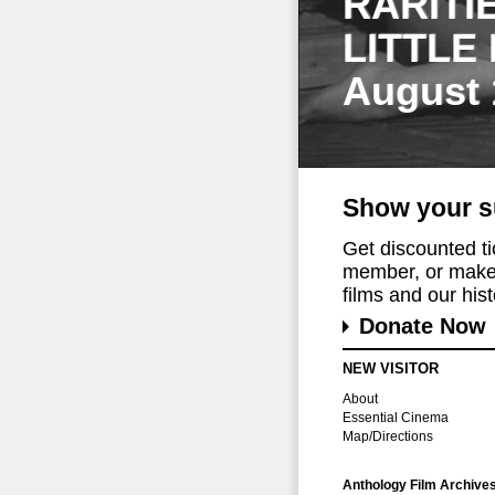
RARITI
LITTLE
August 
Show your s
Get discounted t
member, or make 
films and our histo
Donate Now
NEW VISITOR
About
Essential Cinema
Map/Directions
Anthology Film Archive