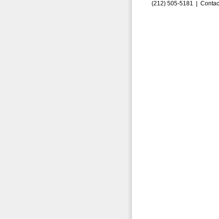
(212) 505-5181 |
Contac