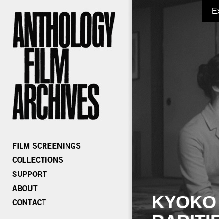
E
KYOKO