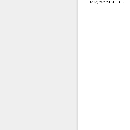
(212) 505-5181 |
Contac