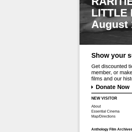
RARITI
LITTLE
August 
Show your s
Get discounted t
member, or make 
films and our histo
Donate Now
NEW VISITOR
About
Essential Cinema
Map/Directions
Anthology Film Archive