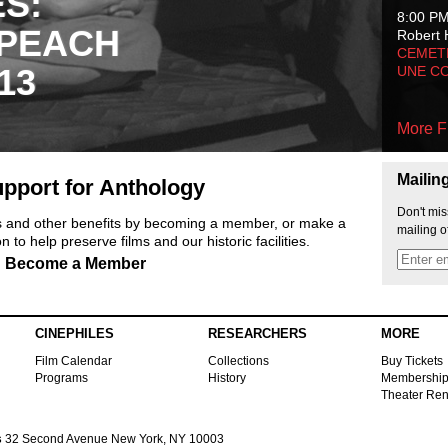
ES:
8:00 P
 PEACH
Robert 
CEMET
13
UNE C
More F
Mailin
pport for Anthology
Don't mis
ts and other benefits by becoming a member, or make a
mailing o
 to help preserve films and our historic facilities.
Become a Member
CINEPHILES
RESEARCHERS
MORE
Film Calendar
Collections
Buy Tickets
Programs
History
Membershi
Theater Ren
s
32 Second Avenue New York, NY 10003