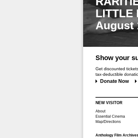
RARITI
LITTLE
August 
Show your su
Get discounted ticke
tax-deductible donation
Donate Now
NEW VISITOR
About
Essential Cinema
Map/Directions
Anthology Film Archive