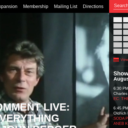
xpansion
Membership
Mailing List
Directions
26
02
09
16
23
30
View
Show
Augus
6:30 P
Charles
EC: TH
OMMENT LIVE:
6:45 P
Oldřich 
VERYTHING
SODA P
ANEB 