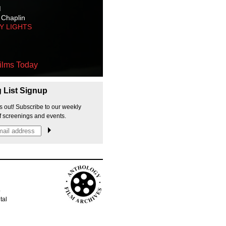
M
 Chaplin
TY LIGHTS
ilms Today
g List Signup
s out! Subscribe to our weekly
f screenings and events.
p
tal