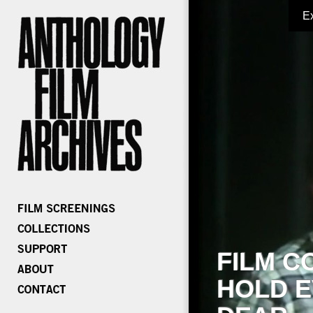
E
FILM C
HOLD E