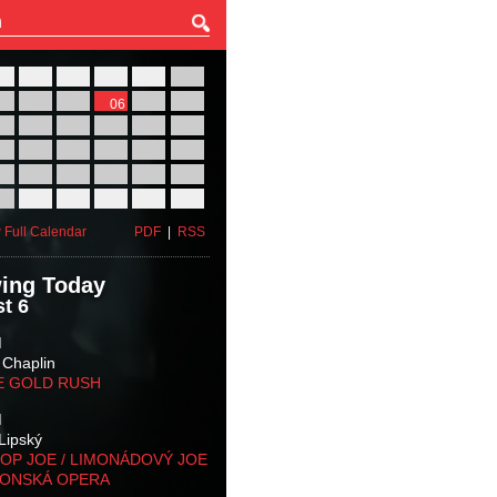
27
28
29
30
31
01
03
04
05
06
07
08
10
11
12
13
14
15
17
18
19
20
21
22
24
25
26
27
28
29
31
01
02
03
04
05
 Full Calendar
PDF
|
RSS
ing Today
t 6
M
 Chaplin
E GOLD RUSH
M
Lipský
OP JOE / LIMONÁDOVÝ JOE
KONSKÁ OPERA