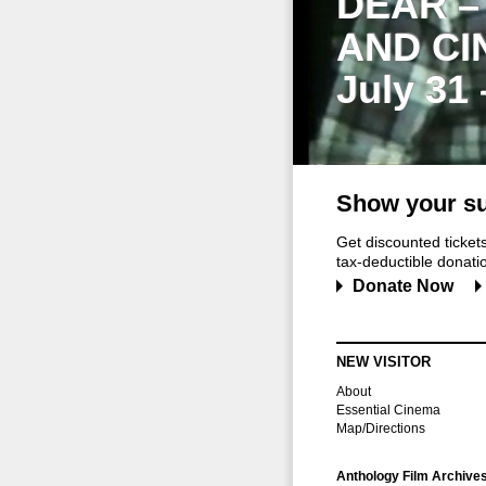
DEAR –
AND CI
July 31
Show your su
Get discounted ticke
tax-deductible donation
Donate Now
NEW VISITOR
About
Essential Cinema
Map/Directions
Anthology Film Archive