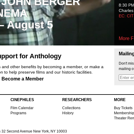
 JOHN BERGER
8:30 P
NEMA
Charles
EC: CI
 – August 5
More F
Mailin
pport for Anthology
Don't mis
ts and other benefits by becoming a member, or make a
mailing o
 to help preserve films and our historic facilities.
Become a Member
CINEPHILES
RESEARCHERS
MORE
Film Calendar
Collections
Buy Tickets
Programs
History
Membershi
Theater Ren
s
32 Second Avenue New York, NY 10003