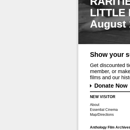
RARITI
LITTLE
August 
Show your s
Get discounted t
member, or make 
films and our histo
Donate Now
NEW VISITOR
About
Essential Cinema
Map/Directions
Anthology Film Archive