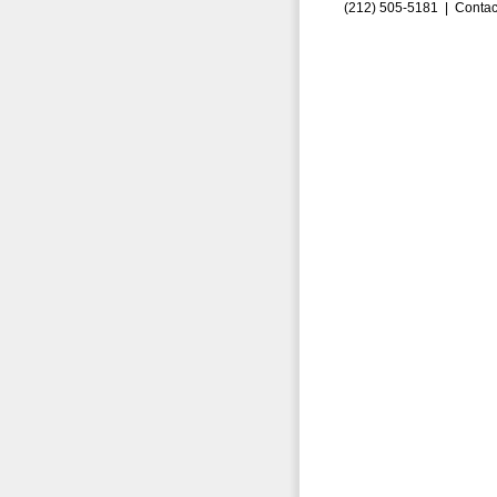
(212) 505-5181 |
Contac