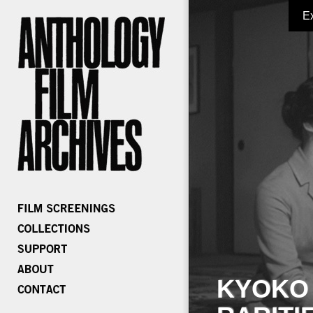
E
KYOKO