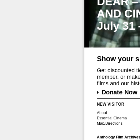
DEAR –
AND CI
July 31
Show your s
Get discounted t
member, or make 
films and our histo
Donate Now
NEW VISITOR
About
Essential Cinema
Map/Directions
Anthology Film Archive