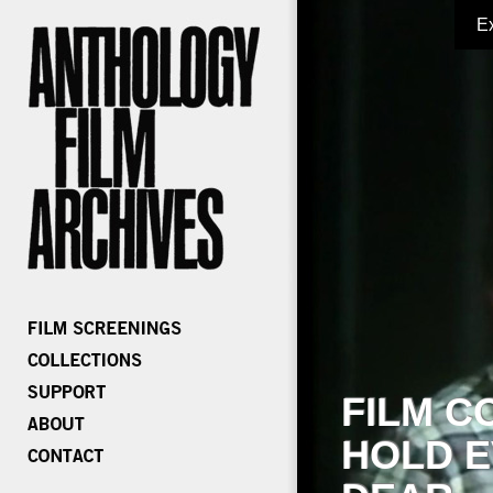
E
FILM C
HOLD E