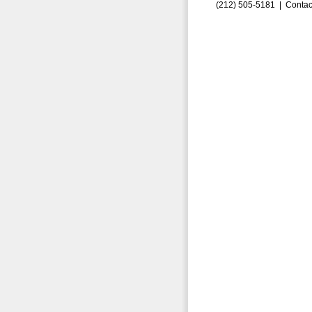
(212) 505-5181 |
Contac