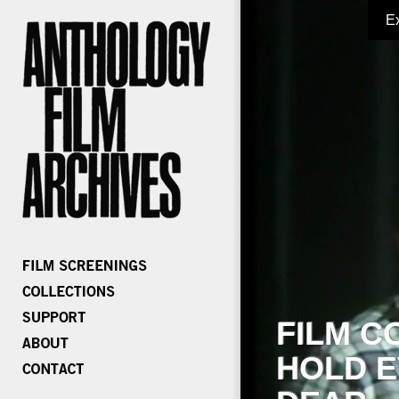
E
FILM C
HOLD E