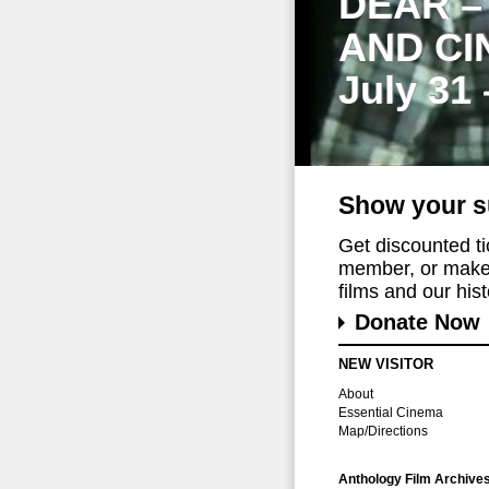
DEAR –
AND CI
July 31
Show your s
Get discounted t
member, or make 
films and our histo
Donate Now
NEW VISITOR
About
Essential Cinema
Map/Directions
Anthology Film Archive