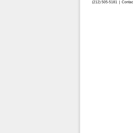
(212) 505-5181 |
Contac